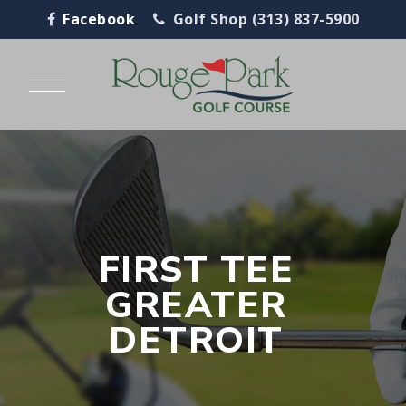
Facebook
Golf Shop (313) 837-5900
FIRST TEE
GREATER
DETROIT