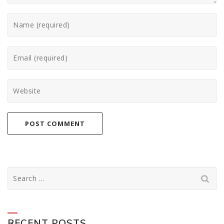
Search
for:
RECENT POSTS