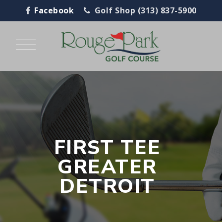
Facebook
Golf Shop (313) 837-5900
FIRST TEE
GREATER
DETROIT