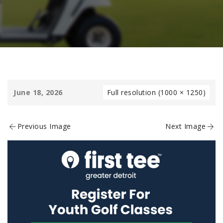
June 18, 2026
Full resolution (1000 × 1250)
Previous Image
Next Image