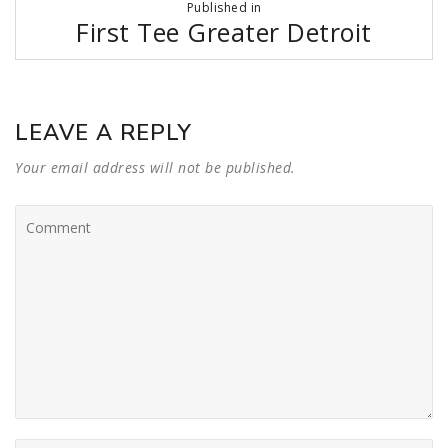
Published in
navigation
First Tee Greater Detroit
LEAVE A REPLY
Your email address will not be published.