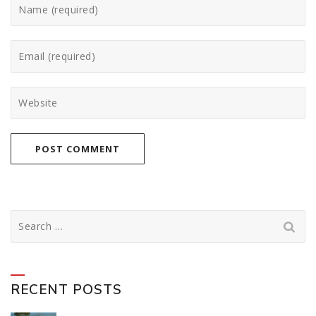
Search
for:
RECENT POSTS