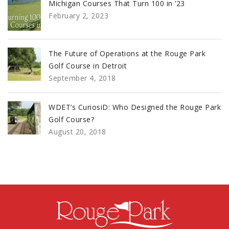
Michigan Courses That Turn 100 in ’23
February 2, 2023
The Future of Operations at the Rouge Park
Golf Course in Detroit
September 4, 2018
WDET’s CuriosiD: Who Designed the Rouge Park
Golf Course?
August 20, 2018