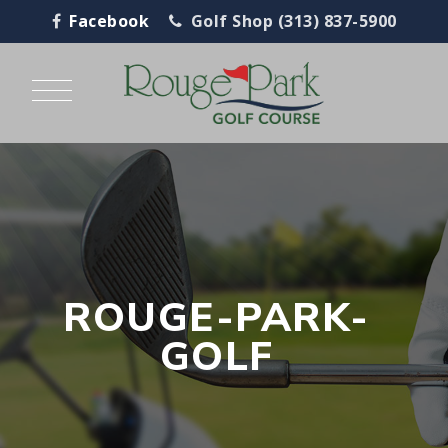
Facebook
Golf Shop (313) 837-5900
ROUGE-PARK-
GOLF