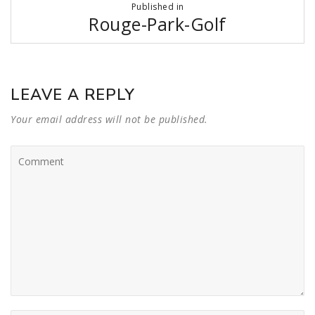
Published in
navigation
Rouge-Park-Golf
LEAVE A REPLY
Your email address will not be published.