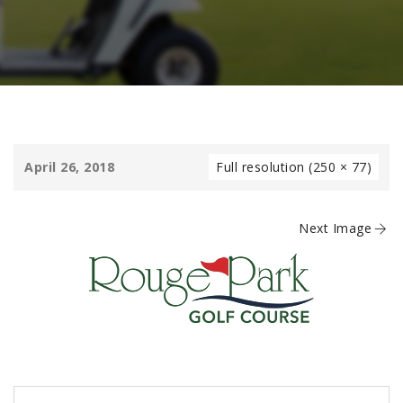
April 26, 2018
Full resolution (250 × 77)
Next Image
Post