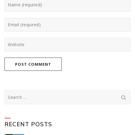
Search
for:
RECENT POSTS