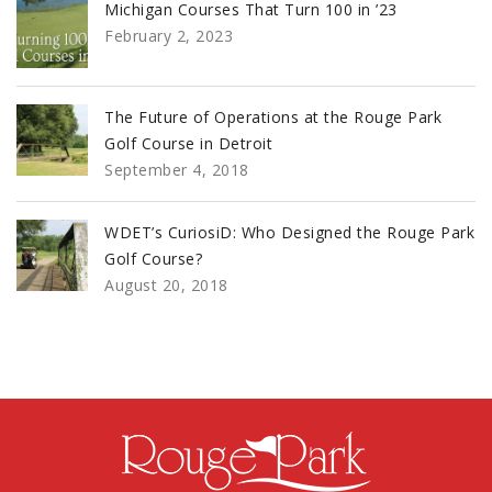
Michigan Courses That Turn 100 in ’23
February 2, 2023
The Future of Operations at the Rouge Park
Golf Course in Detroit
September 4, 2018
WDET’s CuriosiD: Who Designed the Rouge Park
Golf Course?
August 20, 2018