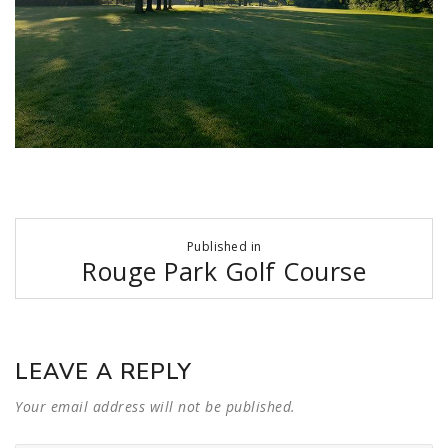
Post
Published in
navigation
Rouge Park Golf Course
LEAVE A REPLY
Your email address will not be published.