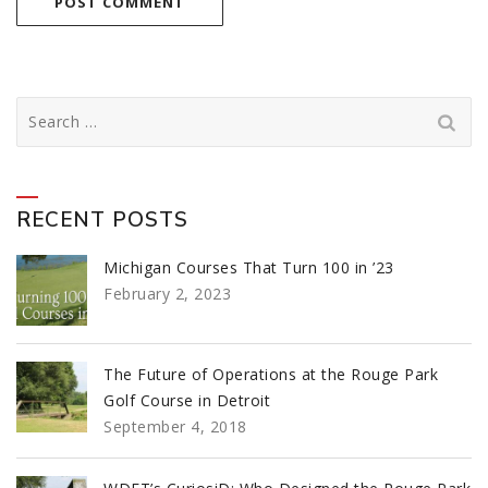
Search
for:
RECENT POSTS
Michigan Courses That Turn 100 in ’23
February 2, 2023
The Future of Operations at the Rouge Park
Golf Course in Detroit
September 4, 2018