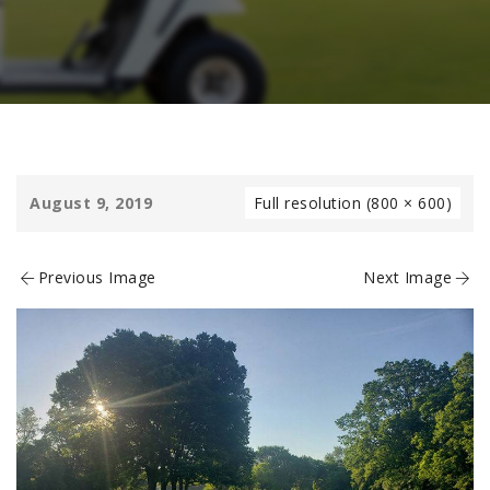
August 9, 2019
Full resolution (800 × 600)
Previous Image
Next Image