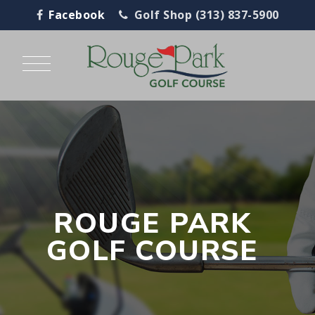
Facebook
Golf Shop (313) 837-5900
ROUGE PARK
GOLF COURSE