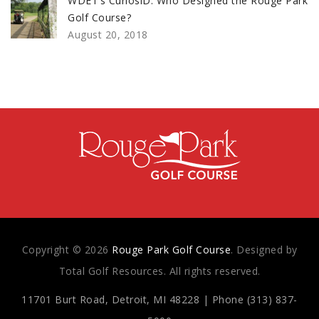
WDET’s CuriosiD: Who Designed the Rouge Park
Golf Course?
August 20, 2018
Copyright © 2026
Rouge Park Golf Course
. Designed by
Total Golf Resources. All rights reserved.
11701 Burt Road, Detroit, MI 48228 | Phone (313) 837-