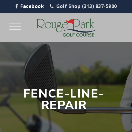
Facebook
Golf Shop (313) 837-5900
FENCE-LINE-
REPAIR