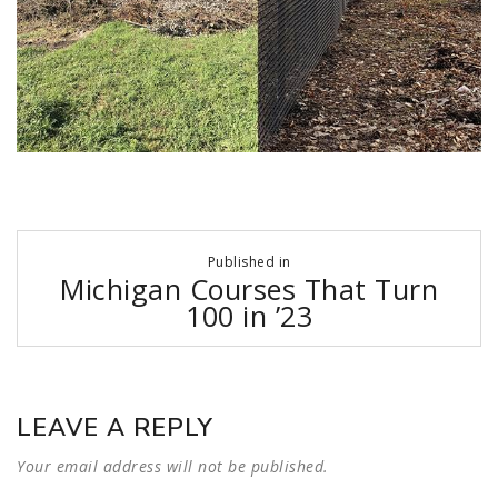
Post
Published in
navigation
Michigan Courses That Turn
100 in ’23
LEAVE A REPLY
Your email address will not be published.