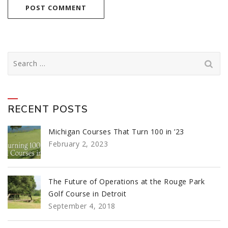
Search
for:
RECENT POSTS
Michigan Courses That Turn 100 in ’23
February 2, 2023
The Future of Operations at the Rouge Park
Golf Course in Detroit
September 4, 2018