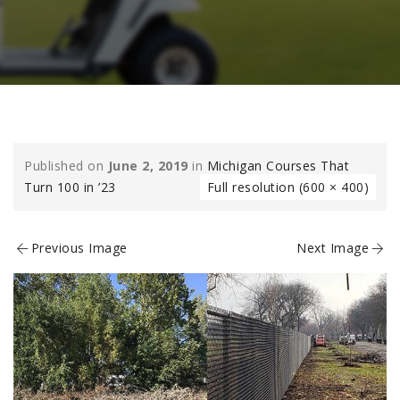
Published on
June 2, 2019
in
Michigan Courses That
Turn 100 in ’23
Full resolution (600 × 400)
Previous Image
Next Image