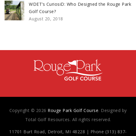
WDET’s CuriosiD: Who Designed the Rouge Park
Golf Course?
August 20, 2018
Copyright © 2026
Rouge Park Golf Course
. Designed by
Total Golf Resources. All rights reserved.
11701 Burt Road, Detroit, MI 48228 | Phone (313) 837-