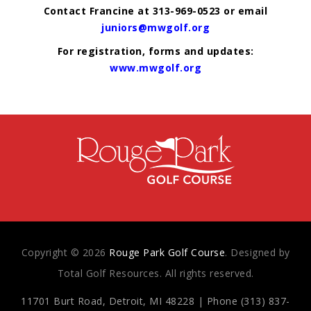
Contact Francine at 313-969-0523 or email
juniors@mwgolf.org
For registration, forms and updates:
www.mwgolf.org
Copyright © 2026
Rouge Park Golf Course
. Designed by
Total Golf Resources. All rights reserved.
11701 Burt Road, Detroit, MI 48228 | Phone (313) 837-