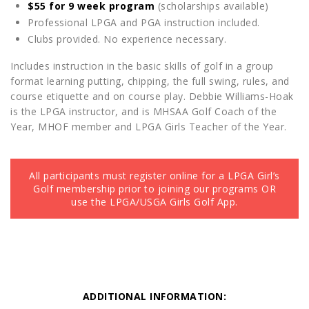
$55 for 9 week program
(scholarships available)
Professional LPGA and PGA instruction included.
Clubs provided. No experience necessary.
Includes instruction in the basic skills of golf in a group
format learning putting, chipping, the full swing, rules, and
course etiquette and on course play. Debbie Williams-Hoak
is the LPGA instructor, and is MHSAA Golf Coach of the
Year, MHOF member and LPGA Girls Teacher of the Year.
All participants must register online for a LPGA Girl’s
Golf membership prior to joining our programs OR
use the LPGA/USGA Girls Golf App.
ADDITIONAL INFORMATION: