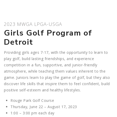
2023 MWGA LPGA-USGA
Girls Golf Program of
Detroit
Providing girls ages 7-17, with the opportunity to learn to
play golf, build lasting friendships, and experience
competition in a fun, supportive, and junior-friendly
atmosphere, while teaching them values inherent to the
game. Juniors learn to play the game of golf, but they also
discover life skills that inspire them to feel confident, build
positive self-esteem and healthy lifestyles.
Rouge Park Golf Course
Thursday, June 22 – August 17, 2023
1:00 – 3:00 pm each day