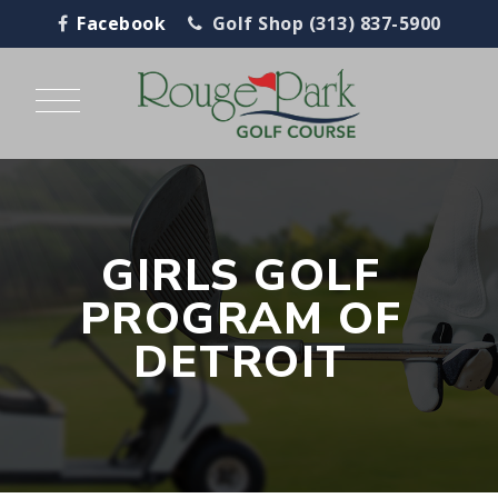
Facebook
Golf Shop (313) 837-5900
GIRLS GOLF
PROGRAM OF
DETROIT